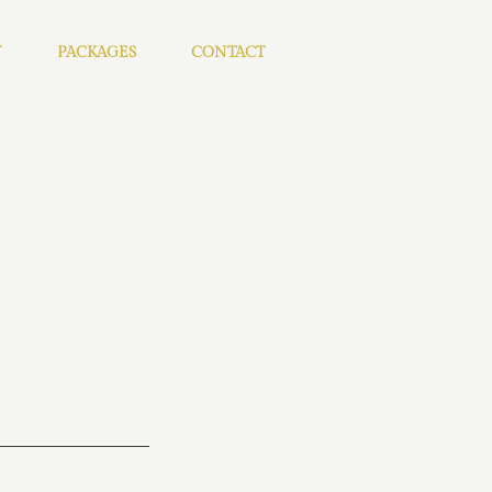
Y
PACKAGES
CONTACT