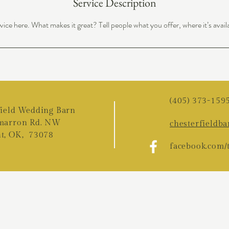
Service Description
ice here. What makes it great? Tell people what you offer, where it’s avail
(405) 373-159
field Wedding Barn
marron Rd. NW
chesterfieldb
t, OK, 73078
f
acebook.com/