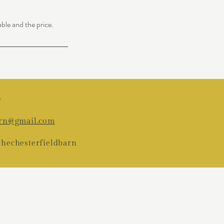
able and the price.
5
arn@gmail.com
thechesterfieldbarn