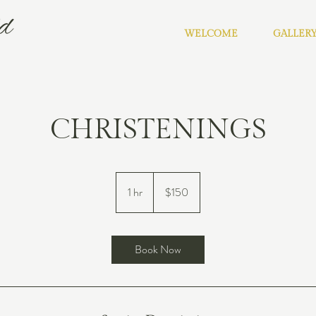
WELCOME
GALLER
CHRISTENINGS
150
US
1 hr
1
$150
dollars
h
Book Now