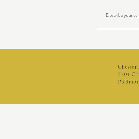
Describe your serv
Chester
5201 Ci
Piedmon